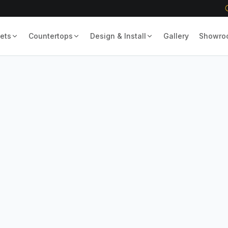
ets
Countertops
Design & Install
Gallery
Showro