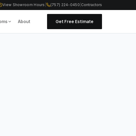
View Showroom Hours
|
(757) 224-0450
|
Contractors
Get Free Estimate
oms
About