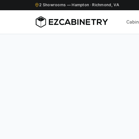
2
Showrooms
— Hampton · Richmond, VA
Cabin