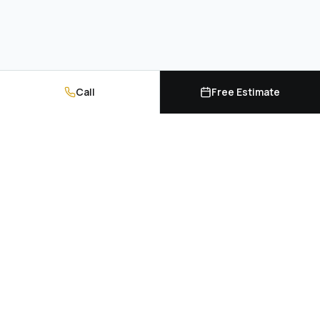
Call
Free Estimate
Kitchen cabinets, countertops, and professional
installation. Serving Hampton Roads and
Richmond, Virginia.