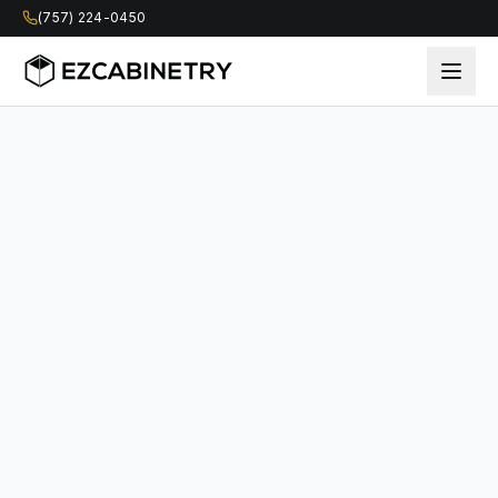
(757) 224-0450