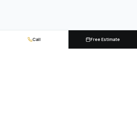
Call
Free Estimate
Kitchen cabinets, countertops, and professional
installation. Serving Hampton Roads and
Richmond, Virginia.