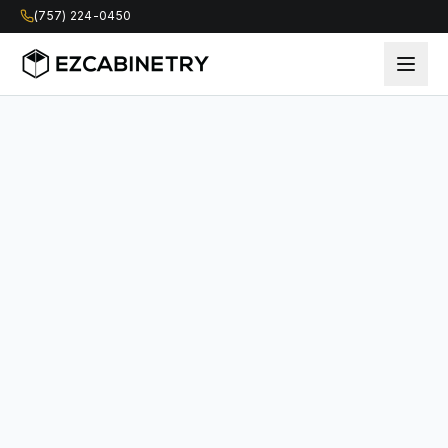
(757) 224-0450